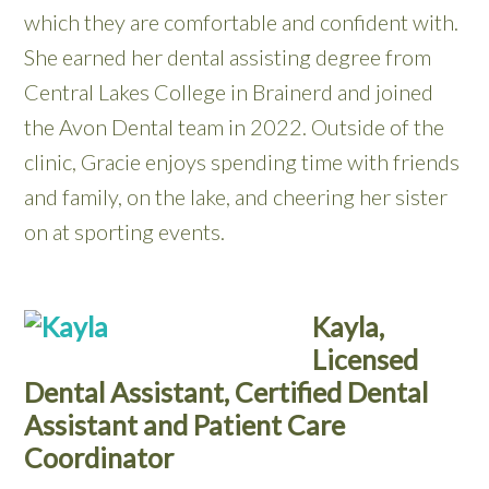
which they are comfortable and confident with.
She earned her dental assisting degree from
Central Lakes College in Brainerd and joined
the Avon Dental team in 2022. Outside of the
clinic, Gracie enjoys spending time with friends
and family, on the lake, and cheering her sister
on at sporting events.
Kayla,
Licensed
Dental Assistant, Certified Dental
Assistant and Patient Care
Coordinator