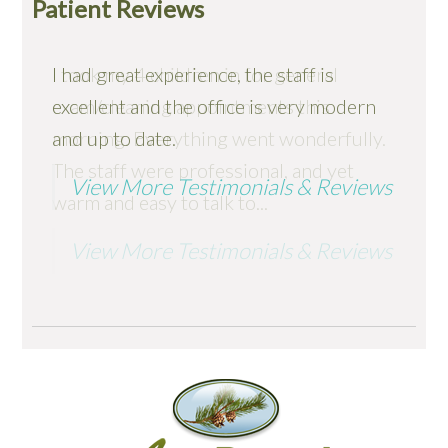
Patient Reviews
I had great experience, the staff is
I took my 4 children in for general
excellent and the office is very modern
exam/cleaning appointments this
and up to date.
morning. Everything went wonderfully.
The staff were professional, and yet
View More Testimonials & Reviews
warm and easy to talk to...
View More Testimonials & Reviews