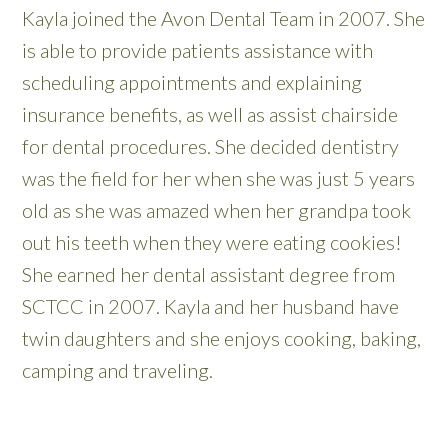
Kayla joined the Avon Dental Team in 2007. She
is able to provide patients assistance with
scheduling appointments and explaining
insurance benefits, as well as assist chairside
for dental procedures. She decided dentistry
was the field for her when she was just 5 years
old as she was amazed when her grandpa took
out his teeth when they were eating cookies!
She earned her dental assistant degree from
SCTCC in 2007. Kayla and her husband have
twin daughters and she enjoys cooking, baking,
camping and traveling.