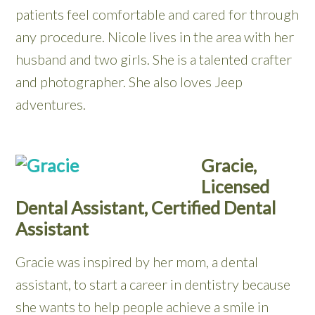
patients feel comfortable and cared for through
any procedure. Nicole lives in the area with her
husband and two girls. She is a talented crafter
and photographer. She also loves Jeep
adventures.
Gracie,
Licensed
Dental Assistant, Certified Dental
Assistant
Gracie was inspired by her mom, a dental
assistant, to start a career in dentistry because
she wants to help people achieve a smile in