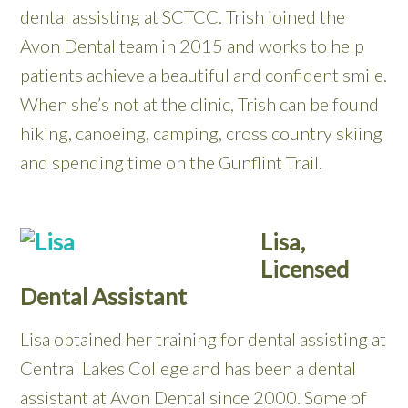
dental assisting at SCTCC. Trish joined the
Avon Dental team in 2015 and works to help
patients achieve a beautiful and confident smile.
When she’s not at the clinic, Trish can be found
hiking, canoeing, camping, cross country skiing
and spending time on the Gunflint Trail.
Lisa,
Licensed
Dental Assistant
Lisa obtained her training for dental assisting at
Central Lakes College and has been a dental
assistant at Avon Dental since 2000. Some of