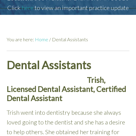
Click
here
to view an important practice update
You are here:
Home
/
Dental Assistants
Dental Assistants
Trish,
Licensed Dental Assistant, Certified
Dental Assistant
Trish went into dentistry because she always
loved going to the dentist and she has a desire
to help others. She obtained her training for