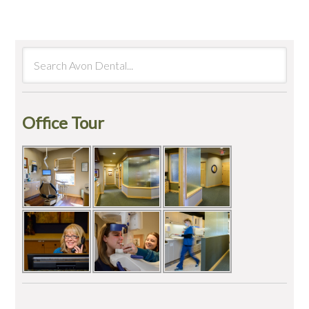
Office Tour