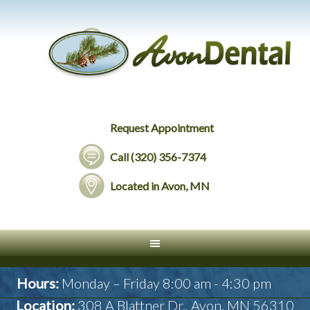
Request Appointment
Call (320) 356-7374
Located in Avon, MN
Hours:
Monday – Friday 8:00 am - 4:30 pm
Location:
308 A Blattner Dr., Avon, MN 56310