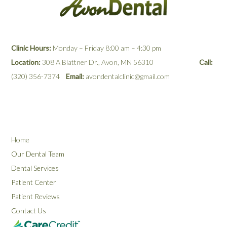
Clinic Hours:
Monday – Friday 8:00 am – 4:30 pm
Location:
308 A Blattner Dr., Avon, MN 56310
Call:
(320) 356-7374
Email:
avondentalclinic@gmail.com
Home
Our Dental Team
Dental Services
Patient Center
Patient Reviews
Contact Us