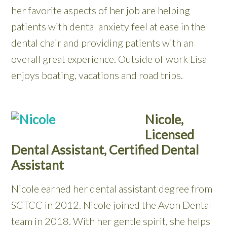
her favorite aspects of her job are helping
patients with dental anxiety feel at ease in the
dental chair and providing patients with an
overall great experience. Outside of work Lisa
enjoys boating, vacations and road trips.
Nicole,
Licensed
Dental Assistant, Certified Dental
Assistant
Nicole earned her dental assistant degree from
SCTCC in 2012. Nicole joined the Avon Dental
team in 2018. With her gentle spirit, she helps