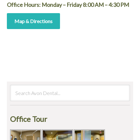
Office Hours: Monday – Friday 8:00 AM – 4:30 PM
Map & Directions
Office Tour