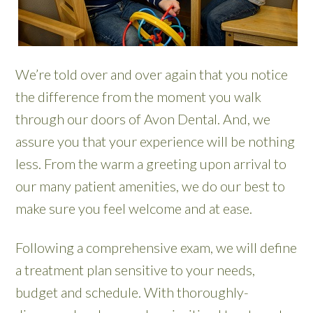
We’re told over and over again that you notice
the difference from the moment you walk
through our doors of Avon Dental. And, we
assure you that your experience will be nothing
less. From the warm a greeting upon arrival to
our many patient amenities, we do our best to
make sure you feel welcome and at ease.
Following a comprehensive exam, we will define
a treatment plan sensitive to your needs,
budget and schedule. With thoroughly-