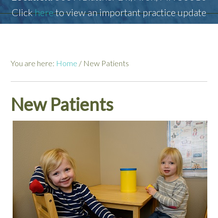
Click
here
to view an important practice update
You are here:
Home
/
New Patients
New Patients