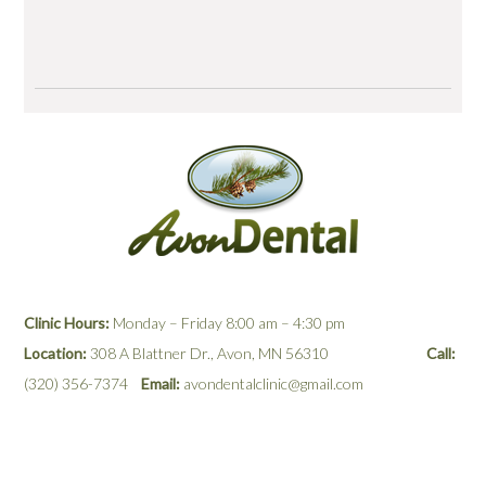
View More Testimonials & Reviews
Clinic Hours:
Monday – Friday 8:00 am – 4:30 pm
Location:
308 A Blattner Dr., Avon, MN 56310
Call:
(320) 356-7374
Email:
avondentalclinic@gmail.com