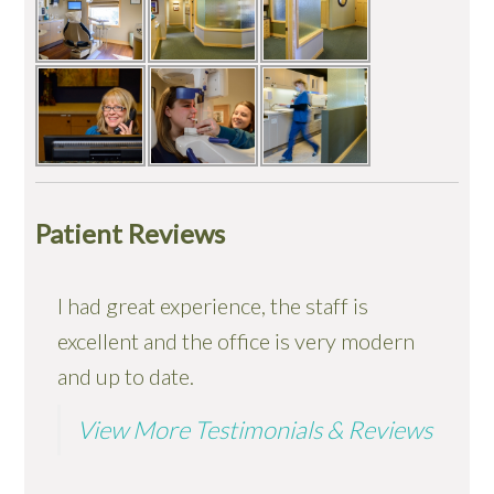
Patient Reviews
I had great experience, the staff is
I took my 4 children in for general
excellent and the office is very modern
exam/cleaning appointments this
and up to date.
morning. Everything went wonderfully.
The staff were professional, and yet
View More Testimonials & Reviews
warm and easy to talk to...