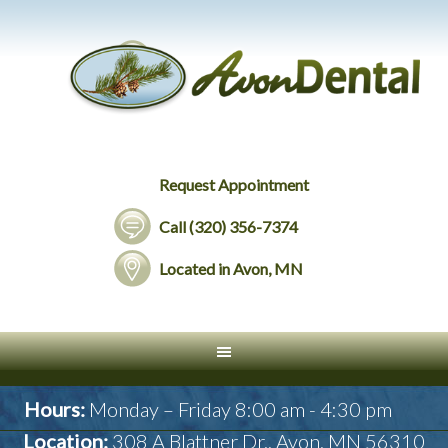
Request Appointment
Call (320) 356-7374
Located in Avon, MN
Hours:
Monday – Friday 8:00 am - 4:30 pm
Location:
308 A Blattner Dr., Avon, MN 56310