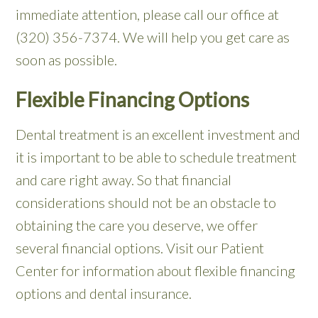
immediate attention, please call our office at
(320) 356-7374. We will help you get care as
soon as possible.
Flexible Financing Options
Dental treatment is an excellent investment and
it is important to be able to schedule treatment
and care right away. So that financial
considerations should not be an obstacle to
obtaining the care you deserve, we offer
several financial options. Visit our Patient
Center for information about flexible financing
options and dental insurance.