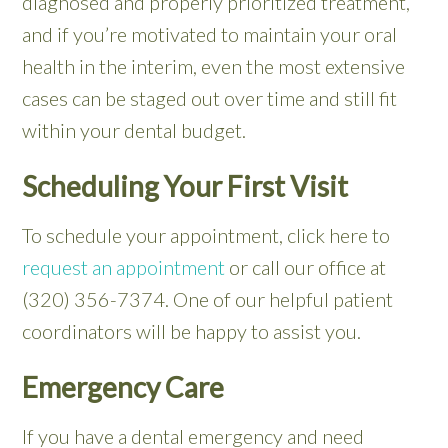
diagnosed and properly prioritized treatment,
and if you’re motivated to maintain your oral
health in the interim, even the most extensive
cases can be staged out over time and still fit
within your dental budget.
Scheduling Your First Visit
To schedule your appointment, click here to
request an appointment
or call our office at
(320) 356-7374. One of our helpful patient
coordinators will be happy to assist you.
Emergency Care
If you have a dental emergency and need