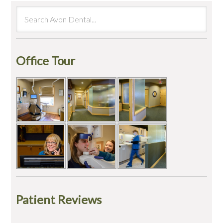
Office Tour
Patient Reviews