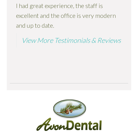
I had great experience, the staff is
excellent and the office is very modern
and up to date.
View More Testimonials & Reviews