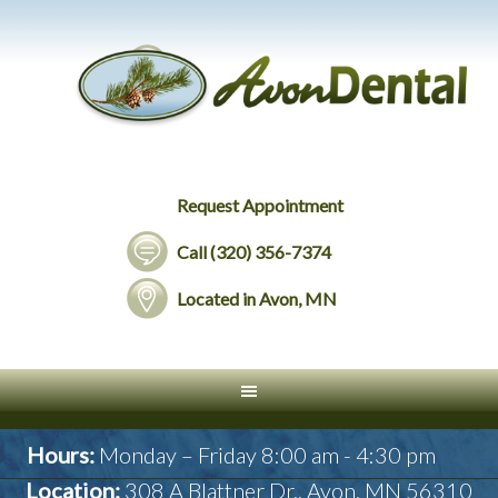
Request Appointment
Call (320) 356-7374
Located in Avon, MN
Hours:
Monday – Friday 8:00 am - 4:30 pm
Location:
308 A Blattner Dr., Avon, MN 56310