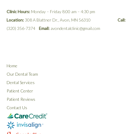
Clinic Hours:
Monday – Friday 8:00 am – 4:30 pm
Location:
308 A Blattner Dr., Avon, MN 56310
Call:
(320) 356-7374
Email:
avondentalclinic@gmail.com
Home
Our Dental Team
Dental Services
Patient Center
Patient Reviews
Contact Us