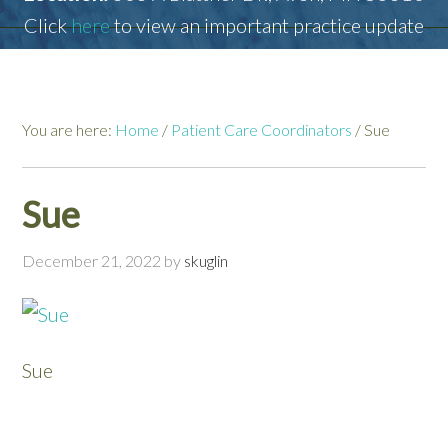
Click
here
to view an important practice update
You are here:
Home
/
Patient Care Coordinators
/
Sue
Sue
December 21, 2022
by
skuglin
Sue