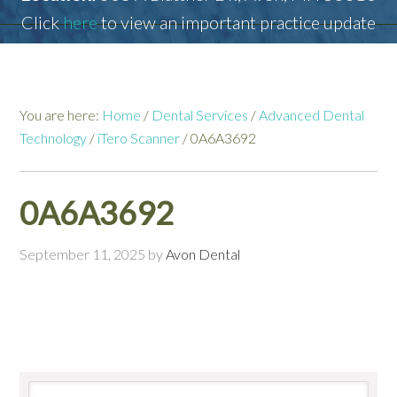
Click
here
to view an important practice update
You are here:
Home
/
Dental Services
/
Advanced Dental
Technology
/
iTero Scanner
/
0A6A3692
0A6A3692
September 11, 2025
by
Avon Dental