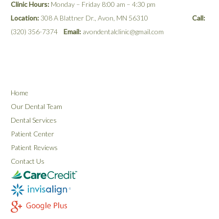
Clinic Hours:
Monday – Friday 8:00 am – 4:30 pm
Location:
308 A Blattner Dr., Avon, MN 56310
Call:
(320) 356-7374
Email:
avondentalclinic@gmail.com
Home
Our Dental Team
Dental Services
Patient Center
Patient Reviews
Contact Us