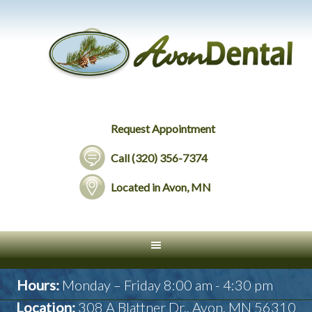
Request Appointment
Call (320) 356-7374
Located in Avon, MN
Hours:
Monday – Friday 8:00 am - 4:30 pm
Location:
308 A Blattner Dr., Avon, MN 56310