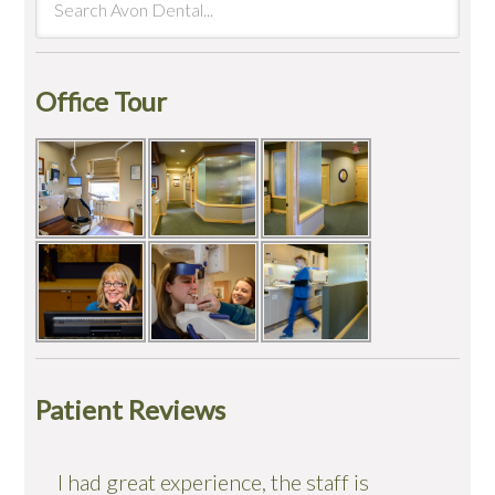
Office Tour
Patient Reviews
I had great experience, the staff is