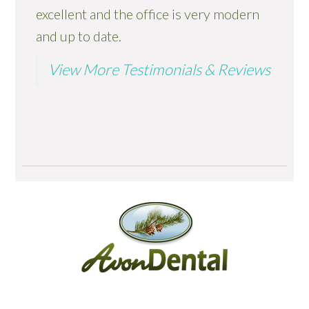
excellent and the office is very modern
and up to date.
View More Testimonials & Reviews