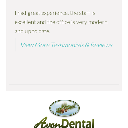
I had great experience, the staff is
excellent and the office is very modern
and up to date.
View More Testimonials & Reviews