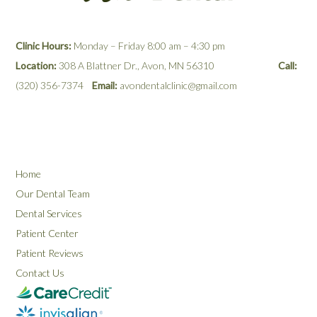
Clinic Hours:
Monday – Friday 8:00 am – 4:30 pm
Location:
308 A Blattner Dr., Avon, MN 56310
Call:
(320) 356-7374
Email:
avondentalclinic@gmail.com
Home
Our Dental Team
Dental Services
Patient Center
Patient Reviews
Contact Us