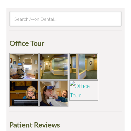
Office Tour
Patient Reviews