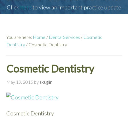
Click
here
to view an important practice update
You are here:
Home
/
Dental Services
/
Cosmetic
Dentistry
/
Cosmetic Dentistry
Cosmetic Dentistry
May 19, 2015
by
skuglin
Cosmetic Dentistry