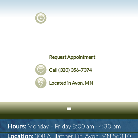
Request Appointment
Call (320) 356-7374
Located in Avon, MN
Hours:
Monday – Friday 8:00 am - 4:30 pm
Location:
308 A Blattner Dr., Avon, MN 56310